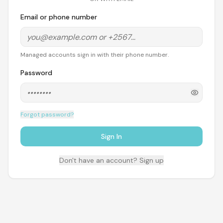
Email or phone number
Managed accounts sign in with their phone number.
Password
Forgot password?
Sign In
Don't have an account? Sign up