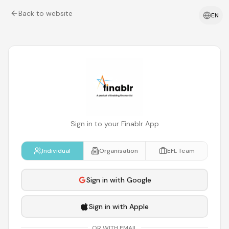
Back to website
EN
Sign in to your Finablr App
Individual
Organisation
EFL Team
Sign in with Google
Sign in with Apple
OR WITH EMAIL