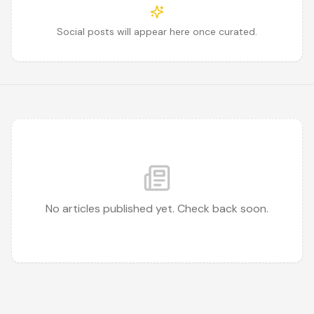
Social posts will appear here once curated.
No articles published yet. Check back soon.