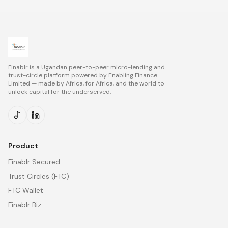
Finablr is a Ugandan peer-to-peer micro-lending and
trust-circle platform powered by
Enabling Finance
Limited
— made by Africa, for Africa, and the world to
unlock capital for the underserved.
Product
Finablr Secured
Trust Circles (FTC)
FTC Wallet
Finablr Biz