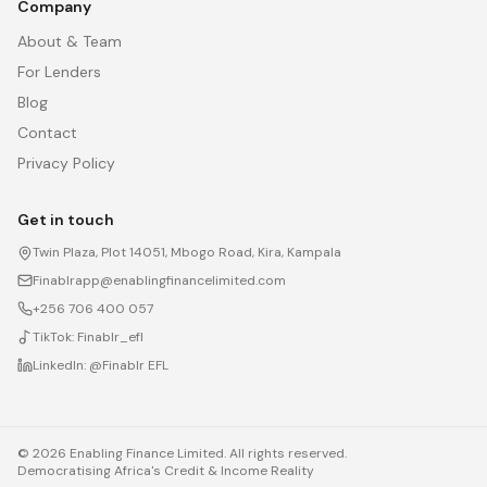
Company
About & Team
For Lenders
Blog
Contact
Privacy Policy
Get in touch
Twin Plaza, Plot 14051, Mbogo Road, Kira, Kampala
Finablrapp@enablingfinancelimited.com
+256 706 400 057
TikTok:
Finablr_efl
LinkedIn:
@Finablr EFL
©
2026
Enabling Finance Limited. All rights reserved.
Democratising Africa's Credit & Income Reality