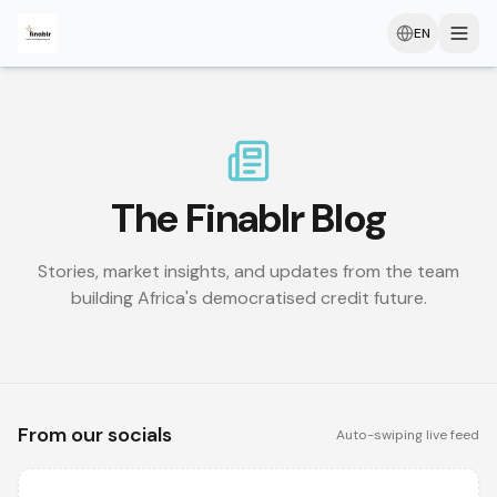
EN
The Finablr Blog
Stories, market insights, and updates from the team
building Africa's democratised credit future.
From our socials
Auto-swiping live feed